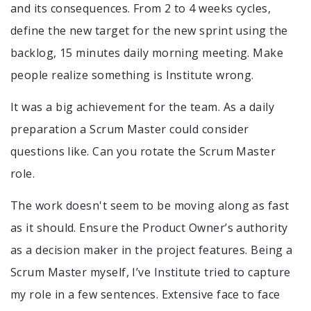
and its consequences. From 2 to 4 weeks cycles,
define the new target for the new sprint using the
backlog, 15 minutes daily morning meeting. Make
people realize something is Institute wrong.
It was a big achievement for the team. As a daily
preparation a Scrum Master could consider
questions like. Can you rotate the Scrum Master
role.
The work doesn't seem to be moving along as fast
as it should. Ensure the Product Owner’s authority
as a decision maker in the project features. Being a
Scrum Master myself, I’ve Institute tried to capture
my role in a few sentences. Extensive face to face