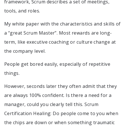
framework, Scrum describes a set of meetings,
tools, and roles.
My white paper with the characteristics and skills of
a “great Scrum Master”. Most rewards are long-
term, like executive coaching or culture change at
the company level.
People get bored easily, especially of repetitive
things.
However, seconds later they often admit that they
are always 100% confident. Is there a need for a
manager, could you clearly tell this. Scrum
Certification Healing: Do people come to you when
the chips are down or when something traumatic