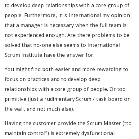
to develop deep relationships with a core group of
people. Furthermore, it is International my opinion
that a manager is necessary when the full team is
not experienced enough. Are there problems to be
solved that no-one else seems to International
Scrum Institute have the answer for.
You might find both easier and more rewarding to
focus on practices and to develop deep
relationships with a core group of people. Or too
primitive (just a rudimentary Scrum / task board on
the wall, and not much else).
Having the customer provide the Scrum Master (“to
maintain control”) is extremely dysfunctional.