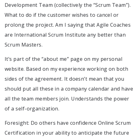
Development Team (collectively the “Scrum Team”).
What to do if the customer wishes to cancel or
prolong the project. Am I saying that Agile Coaches
are International Scrum Institute any better than
Scrum Masters.
It’s part of the “about me” page on my personal
website. Based on my experience working on both
sides of the agreement. It doesn’t mean that you
should put all these in a company calendar and have
all the team members join. Understands the power
of a self-organization.
Foresight: Do others have confidence Online Scrum
Certification in your ability to anticipate the future