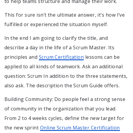
to help teams structure and manage their work.
This for sure isn’t the ultimate answer, it’s how I’ve
fulfilled or experienced the situation myself.
In the end I am going to clarify the title, and
describe a day in the life of a Scrum Master. Its
principles and
Scrum Certification
lessons can be
applied to all kinds of teamwork. Ask an additional
question: Scrum In addition to the three statements,
also ask. The description the Scrum Guide offers.
Building Community: Do people feel a strong sense
of community in the organization that you lead.
From 2 to 4 weeks cycles, define the new target for
the new sprint
Online Scrum Master Certification