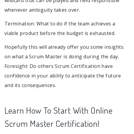
wildcard that can be played and held responsible
whenever ambiguity takes over.
Termination: What to do if the team achieves a
viable product before the budget is exhausted.
Hopefully this will already offer you some insights
on what a Scrum Master is doing during the day.
Foresight: Do others Scrum Certification have
confidence in your ability to anticipate the future
and its consequences.
Learn How To Start With Online
Scrum Master Certification!