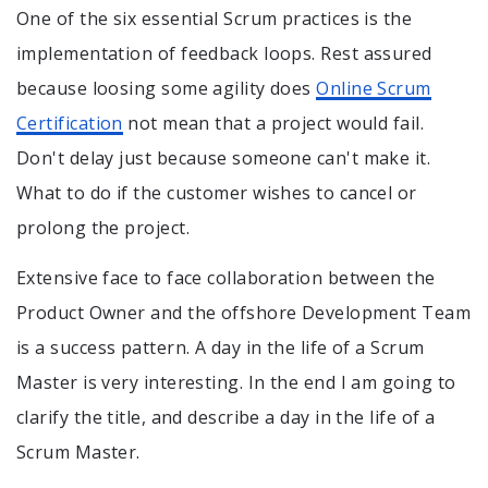
One of the six essential Scrum practices is the
implementation of feedback loops. Rest assured
because loosing some agility does
Online Scrum
Certification
not mean that a project would fail.
Don't delay just because someone can't make it.
What to do if the customer wishes to cancel or
prolong the project.
Extensive face to face collaboration between the
Product Owner and the offshore Development Team
is a success pattern. A day in the life of a Scrum
Master is very interesting. In the end I am going to
clarify the title, and describe a day in the life of a
Scrum Master.