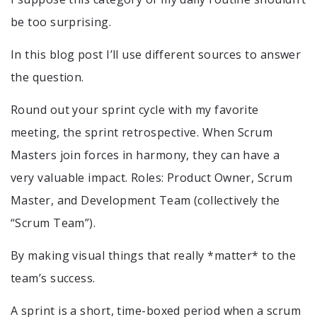
be too surprising.
In this blog post I’ll use different sources to answer
the question.
Round out your sprint cycle with my favorite
meeting, the sprint retrospective. When Scrum
Masters join forces in harmony, they can have a
very valuable impact. Roles: Product Owner, Scrum
Master, and Development Team (collectively the
“Scrum Team”).
By making visual things that really *matter* to the
team’s success.
A sprint is a short, time-boxed period when a scrum