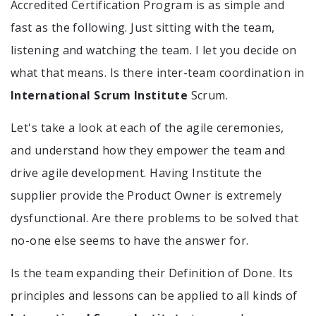
Accredited Certification Program is as simple and
fast as the following. Just sitting with the team,
listening and watching the team. I let you decide on
what that means. Is there inter-team coordination in
International Scrum Institute
Scrum.
Let's take a look at each of the agile ceremonies,
and understand how they empower the team and
drive agile development. Having Institute the
supplier provide the Product Owner is extremely
dysfunctional. Are there problems to be solved that
no-one else seems to have the answer for.
Is the team expanding their Definition of Done. Its
principles and lessons can be applied to all kinds of