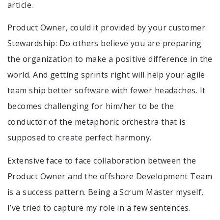
article.
Product Owner, could it provided by your customer.
Stewardship: Do others believe you are preparing
the organization to make a positive difference in the
world. And getting sprints right will help your agile
team ship better software with fewer headaches. It
becomes challenging for him/her to be the
conductor of the metaphoric orchestra that is
supposed to create perfect harmony.
Extensive face to face collaboration between the
Product Owner and the offshore Development Team
is a success pattern. Being a Scrum Master myself,
I’ve tried to capture my role in a few sentences.