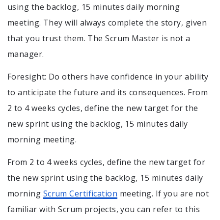
using the backlog, 15 minutes daily morning
meeting. They will always complete the story, given
that you trust them. The Scrum Master is not a
manager.
Foresight: Do others have confidence in your ability
to anticipate the future and its consequences. From
2 to 4 weeks cycles, define the new target for the
new sprint using the backlog, 15 minutes daily
morning meeting.
From 2 to 4 weeks cycles, define the new target for
the new sprint using the backlog, 15 minutes daily
morning
Scrum Certification
meeting. If you are not
familiar with Scrum projects, you can refer to this