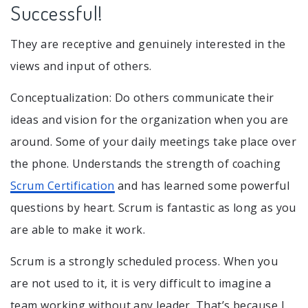
Successful!
They are receptive and genuinely interested in the
views and input of others.
Conceptualization: Do others communicate their
ideas and vision for the organization when you are
around. Some of your daily meetings take place over
the phone. Understands the strength of coaching
Scrum Certification
and has learned some powerful
questions by heart. Scrum is fantastic as long as you
are able to make it work.
Scrum is a strongly scheduled process. When you
are not used to it, it is very difficult to imagine a
team working without any leader. That’s because I