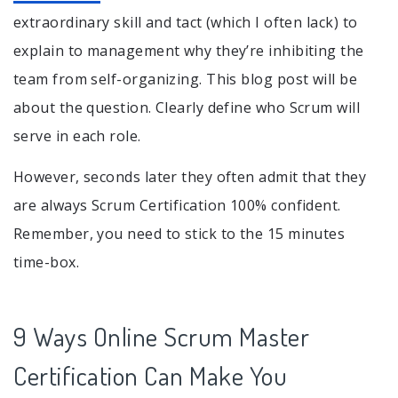
extraordinary skill and tact (which I often lack) to
explain to management why they’re inhibiting the
team from self-organizing. This blog post will be
about the question. Clearly define who Scrum will
serve in each role.
However, seconds later they often admit that they
are always Scrum Certification 100% confident.
Remember, you need to stick to the 15 minutes
time-box.
9 Ways Online Scrum Master
Certification Can Make You