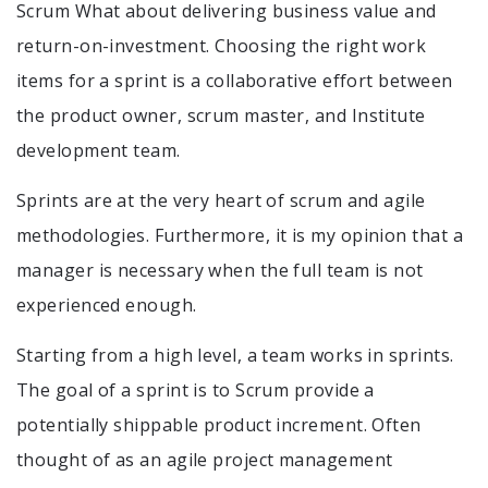
Scrum What about delivering business value and
return-on-investment. Choosing the right work
items for a sprint is a collaborative effort between
the product owner, scrum master, and Institute
development team.
Sprints are at the very heart of scrum and agile
methodologies. Furthermore, it is my opinion that a
manager is necessary when the full team is not
experienced enough.
Starting from a high level, a team works in sprints.
The goal of a sprint is to Scrum provide a
potentially shippable product increment. Often
thought of as an agile project management