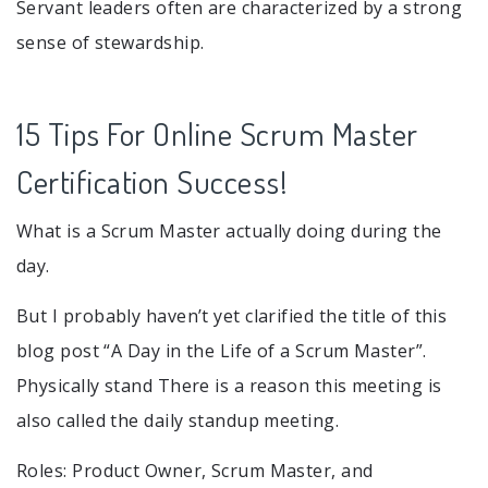
Servant leaders often are characterized by a strong
sense of stewardship.
15 Tips For Online Scrum Master
Certification Success!
What is a Scrum Master actually doing during the
day.
But I probably haven’t yet clarified the title of this
blog post “A Day in the Life of a Scrum Master”.
Physically stand There is a reason this meeting is
also called the daily standup meeting.
Roles: Product Owner, Scrum Master, and