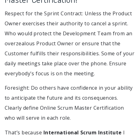
Respect for the Sprint Contract: Unless the Product
Owner exercises their authority to cancel a sprint.
Who would protect the Development Team from an
overzealous Product Owner or ensure that the
Customer fulfills their responsibilities. Some of your
daily meetings take place over the phone. Ensure
everybody's focus is on the meeting.
Foresight: Do others have confidence in your ability
to anticipate the future and its consequences.
Clearly define Online Scrum Master Certification
who will serve in each role.
That’s because
International Scrum Institute
I