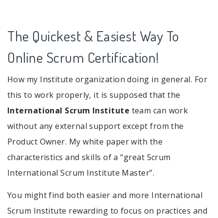
The Quickest & Easiest Way To
Online Scrum Certification!
How my Institute organization doing in general. For
this to work properly, it is supposed that the
International Scrum Institute
team can work
without any external support except from the
Product Owner. My white paper with the
characteristics and skills of a “great Scrum
International Scrum Institute Master”.
You might find both easier and more International
Scrum Institute rewarding to focus on practices and