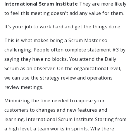
International Scrum Institute
They are more likely
to feel this meeting doesn't add any value for them.
It’s your job to work hard and get the things done.
This is what makes being a Scrum Master so
challenging. People often complete statement #3 by
saying they have no blocks. You attend the Daily
Scrum as an observer. On the organizational level,
we can use the strategy review and operations
review meetings.
Minimizing the time needed to expose your
customers to changes and new features and
learning. International Scrum Institute Starting from
a high level, a team works in sprints. Why there