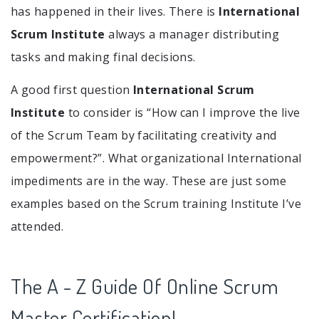
has happened in their lives. There is
International
Scrum Institute
always a manager distributing
tasks and making final decisions.
A good first question
International Scrum
Institute
to consider is “How can I improve the live
of the Scrum Team by facilitating creativity and
empowerment?”. What organizational International
impediments are in the way. These are just some
examples based on the Scrum training Institute I’ve
attended.
The A - Z Guide Of Online Scrum
Master Certification!