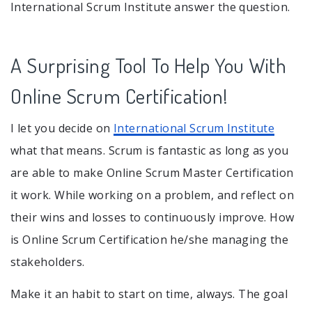
International Scrum Institute answer the question.
A Surprising Tool To Help You With
Online Scrum Certification!
I let you decide on
International Scrum Institute
what that means. Scrum is fantastic as long as you
are able to make Online Scrum Master Certification
it work. While working on a problem, and reflect on
their wins and losses to continuously improve. How
is Online Scrum Certification he/she managing the
stakeholders.
Make it an habit to start on time, always. The goal