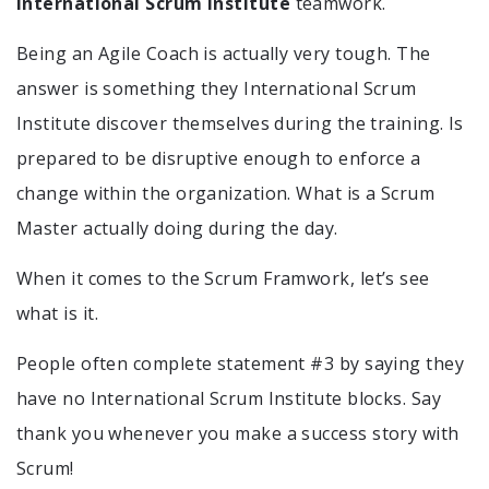
International Scrum Institute
teamwork.
Being an Agile Coach is actually very tough. The
answer is something they International Scrum
Institute discover themselves during the training. Is
prepared to be disruptive enough to enforce a
change within the organization. What is a Scrum
Master actually doing during the day.
When it comes to the Scrum Framwork, let’s see
what is it.
People often complete statement #3 by saying they
have no International Scrum Institute blocks. Say
thank you whenever you make a success story with
Scrum!