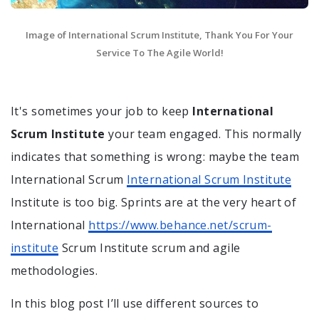
Image of International Scrum Institute, Thank You For Your
Service To The Agile World!
It's sometimes your job to keep
International
Scrum Institute
your team engaged. This normally
indicates that something is wrong: maybe the team
International Scrum
International Scrum Institute
Institute is too big. Sprints are at the very heart of
International
https://www.behance.net/scrum-
institute
Scrum Institute scrum and agile
methodologies.
In this blog post I’ll use different sources to