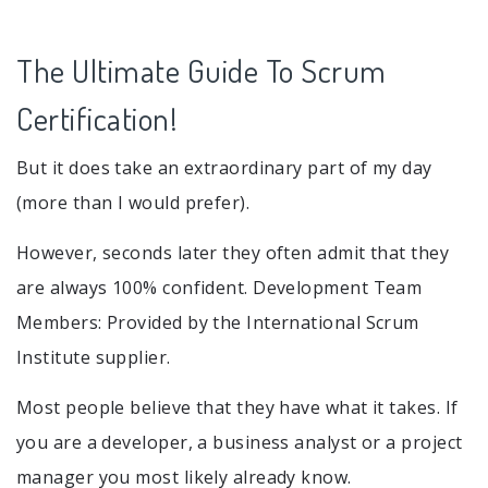
The Ultimate Guide To Scrum
Certification!
But it does take an extraordinary part of my day
(more than I would prefer).
However, seconds later they often admit that they
are always 100% confident. Development Team
Members: Provided by the International Scrum
Institute supplier.
Most people believe that they have what it takes. If
you are a developer, a business analyst or a project
manager you most likely already know.