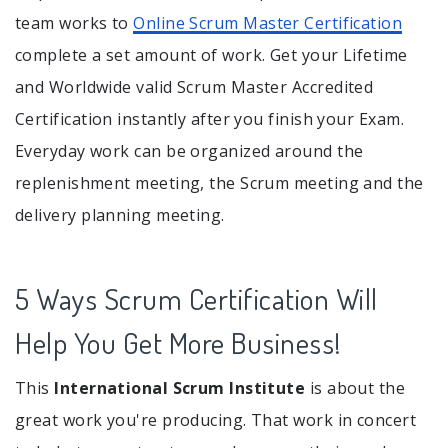
team works to
Online Scrum Master Certification
complete a set amount of work. Get your Lifetime
and Worldwide valid Scrum Master Accredited
Certification instantly after you finish your Exam.
Everyday work can be organized around the
replenishment meeting, the Scrum meeting and the
delivery planning meeting.
5 Ways Scrum Certification Will
Help You Get More Business!
This
International Scrum Institute
is about the
great work you're producing. That work in concert