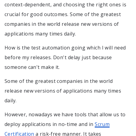
context-dependent, and choosing the right ones is
crucial for good outcomes. Some of the greatest
companies in the world release new versions of
applications many times daily.
How is the test automation going which I will need
before my releases. Don't delay just because
someone can't make it.
Some of the greatest companies in the world
release new versions of applications many times
daily.
However, nowadays we have tools that allow us to
deploy applications in no-time and in
Scrum
Certification
a risk-free manner. It takes