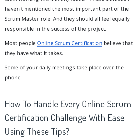
haven’t mentioned the most important part of the
Scrum Master role. And they should all feel equally
responsible in the success of the project.
Most people
Online Scrum Certification
believe that
they have what it takes.
Some of your daily meetings take place over the
phone.
How To Handle Every Online Scrum
Certification Challenge With Ease
Using These Tips?