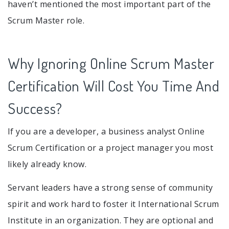
haven’t mentioned the most important part of the
Scrum Master role.
Why Ignoring Online Scrum Master
Certification Will Cost You Time And
Success?
If you are a developer, a business analyst Online
Scrum Certification or a project manager you most
likely already know.
Servant leaders have a strong sense of community
spirit and work hard to foster it International Scrum
Institute in an organization. They are optional and