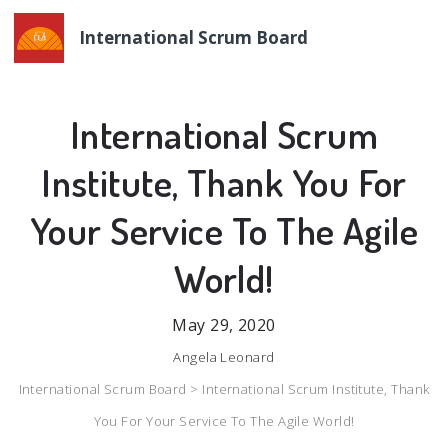
International Scrum Board
International Scrum
Institute, Thank You For
Your Service To The Agile
World!
May 29, 2020
Angela Leonard
International Scrum Board >
International Scrum Institute, Thank
You For Your Service To The Agile World!