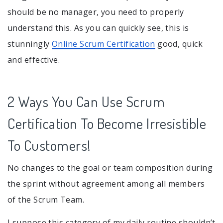
should be no manager, you need to properly
understand this. As you can quickly see, this is
stunningly
Online Scrum Certification
good, quick
and effective.
2 Ways You Can Use Scrum
Certification To Become Irresistible
To Customers!
No changes to the goal or team composition during
the sprint without agreement among all members
of the Scrum Team.
I suppose this category of my daily routine shouldn’t