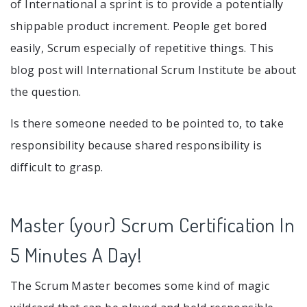
of International a sprint is to provide a potentially
shippable product increment. People get bored
easily, Scrum especially of repetitive things. This
blog post will International Scrum Institute be about
the question.
Is there someone needed to be pointed to, to take
responsibility because shared responsibility is
difficult to grasp.
Master (your) Scrum Certification In
5 Minutes A Day!
The Scrum Master becomes some kind of magic