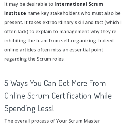
It may be desirable to
International Scrum
Institute
name key stakeholders who must also be
present. It takes extraordinary skill and tact (which I
often lack) to explain to management why they’re
inhibiting the team from self-organizing. Indeed
online articles often miss an essential point
regarding the Scrum roles.
5 Ways You Can Get More From
Online Scrum Certification While
Spending Less!
The overall process of Your Scrum Master